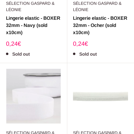
SÉLECTION GASPARD &
SÉLECTION GASPARD &
LÉONIE
LÉONIE
Lingerie elastic - BOXER
Lingerie elastic - BOXER
32mm - Navy (sold
32mm - Ocher (sold
x10cm)
x10cm)
Sale
Sale
0,24€
0,24€
price
price
Sold out
Sold out
SÉLECTION GASPARD &
SÉLECTION GASPARD &