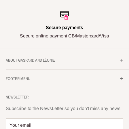
Secure payments
Secure online payment CB/Mastercard/Visa
ABOUT GASPARD AND LÉONIE
Gaspard and Léonie's workshop
FOOTER MENU
286 Avenue de Lardenne
Legal Notice
31100 TOULOUSE
NEWSLETTER
Privacy Policy
Monday to Saturday 10 a.m. to 1 p.m. and 3 p.m. to
Conditions of sale
Subscribe to the NewsLetter so you don't miss any news.
6:30 p.m.
Terms of use
Your email
05.32.02.25.19
Shipping