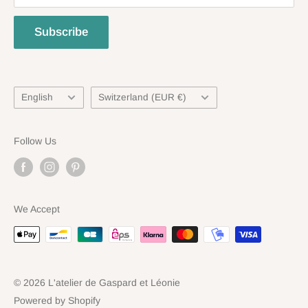
Refund Policy
Subscribe
Language
Country/region
English
Switzerland (EUR €)
Follow Us
We Accept
© 2026 L'atelier de Gaspard et Léonie
Powered by Shopify