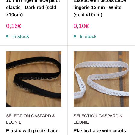
10mm lingerie lace picot
Elastic with picots Lace
elastic - Dark red (sold
lingerie 12mm - White
x10cm)
(sold x10cm)
Sale
Sale
0,16€
0,10€
price
price
In stock
In stock
SÉLECTION GASPARD &
SÉLECTION GASPARD &
LÉONIE
LÉONIE
Elastic with picots Lace
Elastic Lace with picots