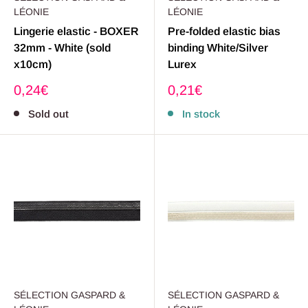
LÉONIE
LÉONIE
Lingerie elastic - BOXER
Pre-folded elastic bias
32mm - White (sold
binding White/Silver
x10cm)
Lurex
Sale
Sale
0,24€
0,21€
price
price
Sold out
In stock
SÉLECTION GASPARD &
SÉLECTION GASPARD &