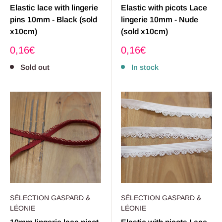
Elastic lace with lingerie
Elastic with picots Lace
pins 10mm - Black (sold
lingerie 10mm - Nude
x10cm)
(sold x10cm)
Sale
Sale
0,16€
0,16€
price
price
Sold out
In stock
SÉLECTION GASPARD &
SÉLECTION GASPARD &
LÉONIE
LÉONIE