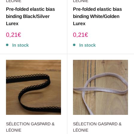
LÉONIE
LÉONIE
Pre-folded elastic bias
Pre-folded elastic bias
binding Black/Silver
binding White/Golden
Lurex
Lurex
Sale
Sale
0,21€
0,21€
price
price
In stock
In stock
SÉLECTION GASPARD &
SÉLECTION GASPARD &
LÉONIE
LÉONIE