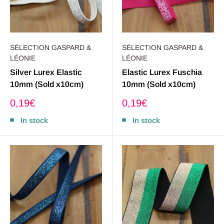
SÉLECTION GASPARD &
SÉLECTION GASPARD &
LÉONIE
LÉONIE
Silver Lurex Elastic
Elastic Lurex Fuschia
10mm (Sold x10cm)
10mm (Sold x10cm)
Sale
Sale
0,19€
0,19€
price
price
In stock
In stock