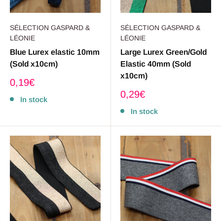
SÉLECTION GASPARD &
SÉLECTION GASPARD &
LÉONIE
LÉONIE
Blue Lurex elastic 10mm
Large Lurex Green/Gold
(Sold x10cm)
Elastic 40mm (Sold
x10cm)
Sale
0,19€
price
Sale
0,29€
In stock
price
In stock