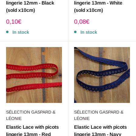
lingerie 12mm - Black
lingerie 13mm - White
(sold x10cm)
(sold x10cm)
Sale
Sale
0,10€
0,08€
price
price
In stock
In stock
SÉLECTION GASPARD &
SÉLECTION GASPARD &
LÉONIE
LÉONIE
Elastic Lace with picots
Elastic Lace with picots
lingerie 13mm - Red
lingerie 13mm - Navy