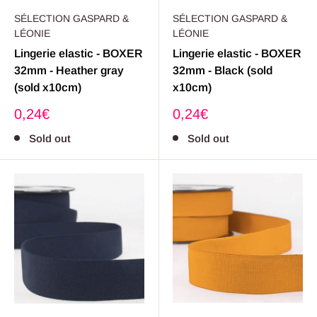
SÉLECTION GASPARD &
SÉLECTION GASPARD &
LÉONIE
LÉONIE
Lingerie elastic - BOXER
Lingerie elastic - BOXER
32mm - Heather gray
32mm - Black (sold
(sold x10cm)
x10cm)
Sale
Sale
0,24€
0,24€
price
price
Sold out
Sold out