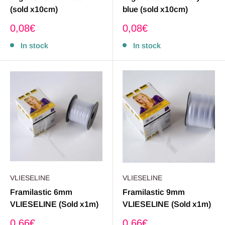
(sold x10cm)
blue (sold x10cm)
Sale
Sale
0,08€
0,08€
price
price
In stock
In stock
VLIESELINE
VLIESELINE
Framilastic 6mm
Framilastic 9mm
VLIESELINE (Sold x1m)
VLIESELINE (Sold x1m)
Sale
Sale
0,66€
0,66€