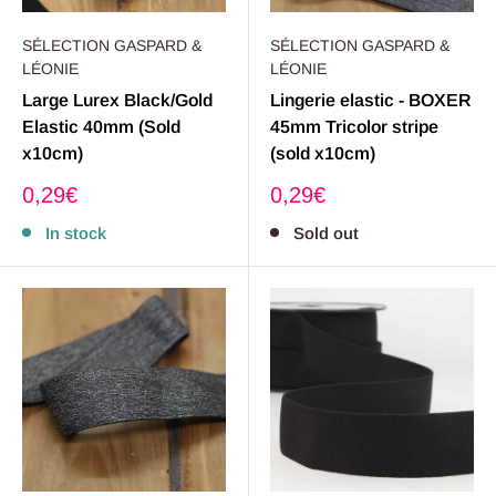
SÉLECTION GASPARD &
SÉLECTION GASPARD &
LÉONIE
LÉONIE
Large Lurex Black/Gold
Lingerie elastic - BOXER
Elastic 40mm (Sold
45mm Tricolor stripe
x10cm)
(sold x10cm)
Sale
Sale
0,29€
0,29€
price
price
In stock
Sold out