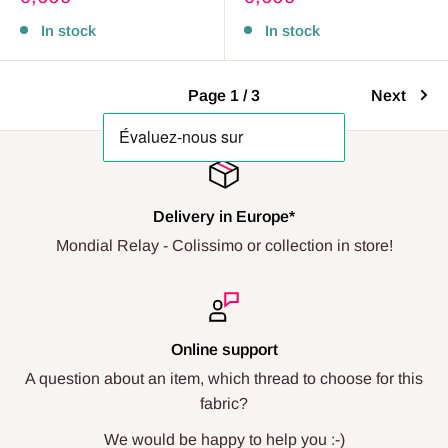
price
price
In stock
In stock
Page 1 / 3
Next
Delivery in Europe*
Mondial Relay - Colissimo or collection in store!
Online support
A question about an item, which thread to choose for this
fabric?
We would be happy to help you :-)